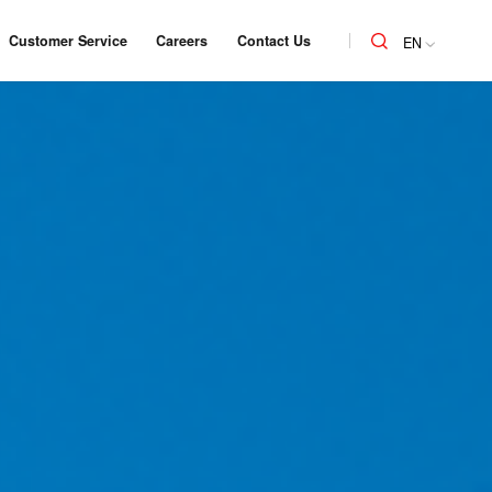
Customer Service
Careers
Contact Us
EN