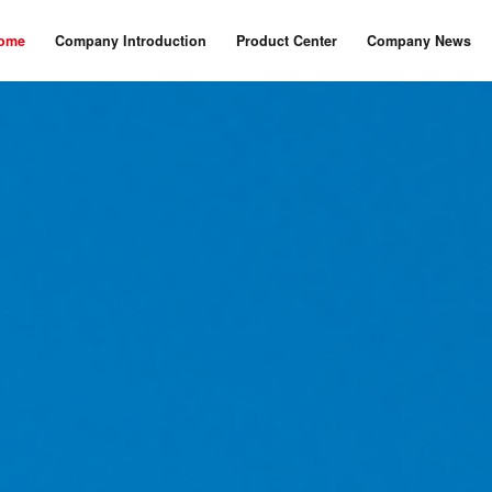
ome
Company Introduction
Product Center
Company News